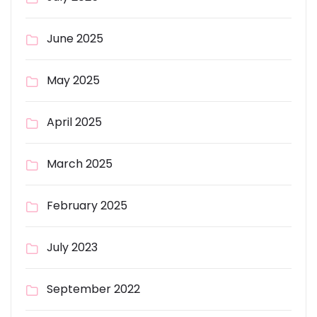
June 2025
May 2025
April 2025
March 2025
February 2025
July 2023
September 2022