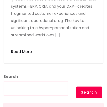
systems—ERP, CRM, and your DXP—creates
fragmented customer experiences and
significant operational drag. The key to
unlocking true hyper-personalization and
streamlined workflows […]
Read More
Search
Search