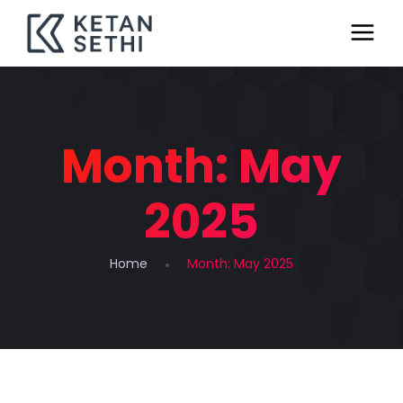
Month:
May
2025
Home
Month:
May 2025