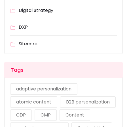
Digital Strategy
DXP
Sitecore
Tags
adaptive personalization
atomic content
B2B personalization
CDP
CMP
Content