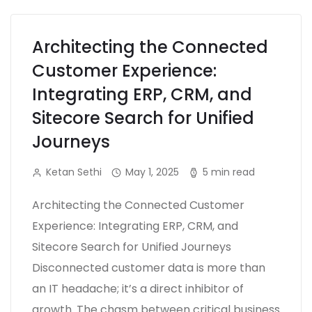
Architecting the Connected
Customer Experience:
Integrating ERP, CRM, and
Sitecore Search for Unified
Journeys
Ketan Sethi
May 1, 2025
5 min read
Architecting the Connected Customer
Experience: Integrating ERP, CRM, and
Sitecore Search for Unified Journeys
Disconnected customer data is more than
an IT headache; it’s a direct inhibitor of
growth. The chasm between critical business