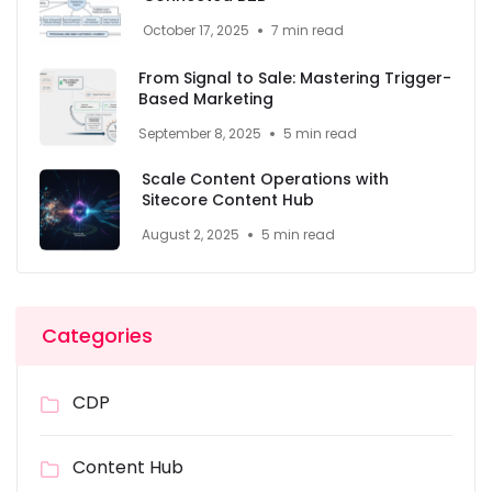
October 17, 2025
7 min read
From Signal to Sale: Mastering Trigger-
Based Marketing
September 8, 2025
5 min read
Scale Content Operations with
Sitecore Content Hub
August 2, 2025
5 min read
Categories
CDP
Content Hub