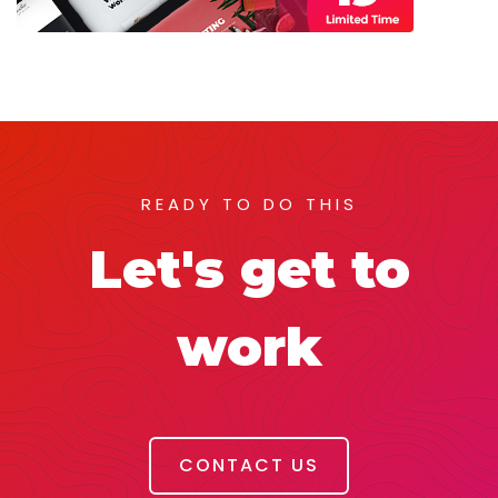
READY TO DO THIS
Let's get to
work
CONTACT US