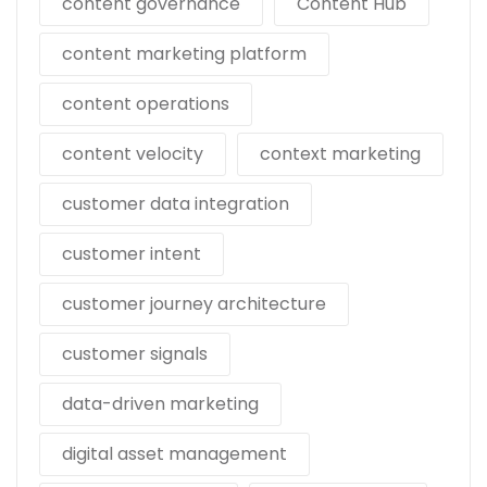
content governance
Content Hub
content marketing platform
content operations
content velocity
context marketing
customer data integration
customer intent
customer journey architecture
customer signals
data-driven marketing
digital asset management