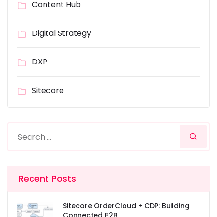
Content Hub
Digital Strategy
DXP
Sitecore
Recent Posts
Sitecore OrderCloud + CDP: Building
Connected B2B