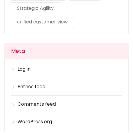
Strategic Agility
unified customer view
Meta
Log in
Entries feed
Comments feed
WordPress.org