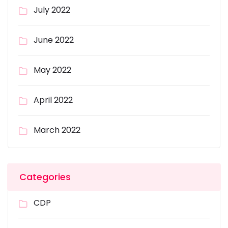
July 2022
June 2022
May 2022
April 2022
March 2022
Categories
CDP