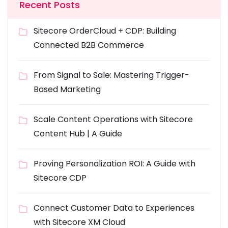
Recent Posts
Sitecore OrderCloud + CDP: Building
Connected B2B Commerce
From Signal to Sale: Mastering Trigger-
Based Marketing
Scale Content Operations with Sitecore
Content Hub | A Guide
Proving Personalization ROI: A Guide with
Sitecore CDP
Connect Customer Data to Experiences
with Sitecore XM Cloud