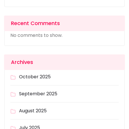
Recent Comments
No comments to show.
Archives
October 2025
September 2025
August 2025
July 2025