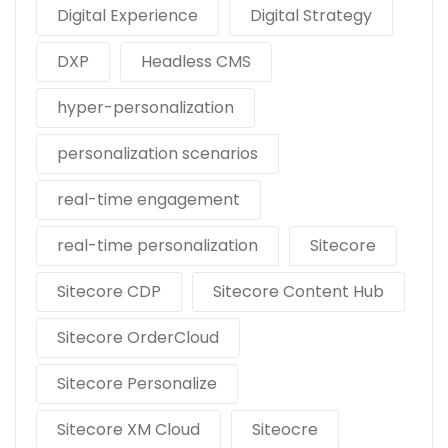
Digital Experience
Digital Strategy
DXP
Headless CMS
hyper-personalization
personalization scenarios
real-time engagement
real-time personalization
Sitecore
Sitecore CDP
Sitecore Content Hub
Sitecore OrderCloud
Sitecore Personalize
Sitecore XM Cloud
Siteocre