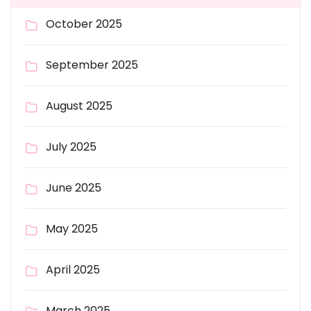
October 2025
September 2025
August 2025
July 2025
June 2025
May 2025
April 2025
March 2025