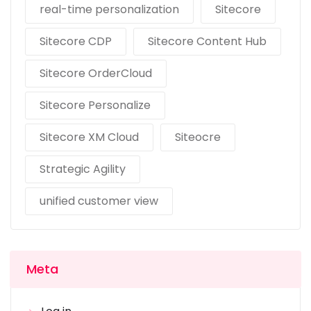
real-time personalization
Sitecore
Sitecore CDP
Sitecore Content Hub
Sitecore OrderCloud
Sitecore Personalize
Sitecore XM Cloud
Siteocre
Strategic Agility
unified customer view
Meta