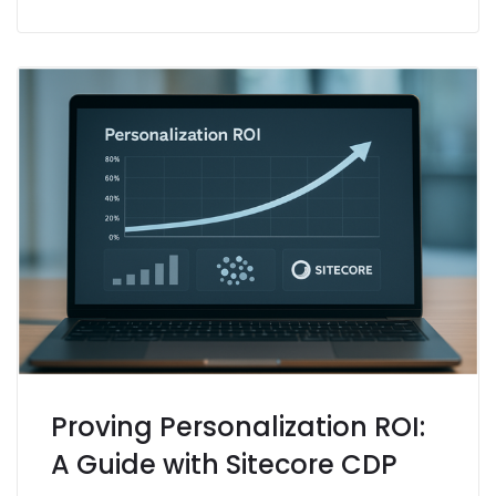
Proving Personalization ROI:
A Guide with Sitecore CDP