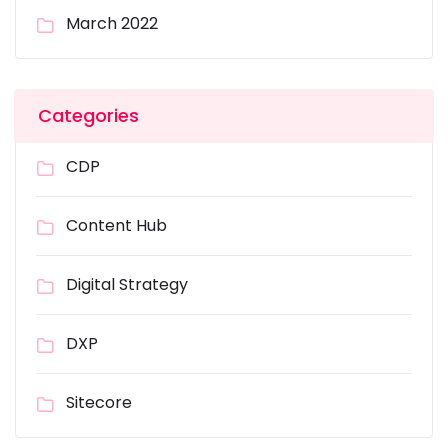
March 2022
Categories
CDP
Content Hub
Digital Strategy
DXP
Sitecore