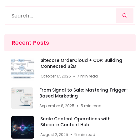
Recent Posts
Sitecore OrderCloud + CDP: Building
Connected B2B
October 17, 2025
7 min read
From Signal to Sale: Mastering Trigger-
Based Marketing
September 8, 2025
5 min read
Scale Content Operations with
Sitecore Content Hub
August 2, 2025
5 min read