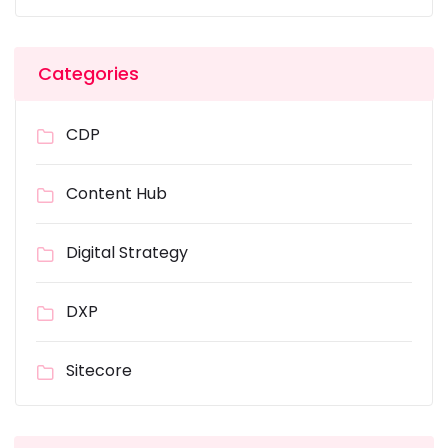
Categories
CDP
Content Hub
Digital Strategy
DXP
Sitecore