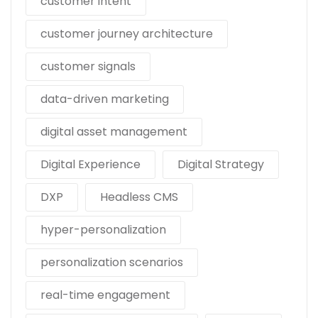
customer intent
customer journey architecture
customer signals
data-driven marketing
digital asset management
Digital Experience
Digital Strategy
DXP
Headless CMS
hyper-personalization
personalization scenarios
real-time engagement