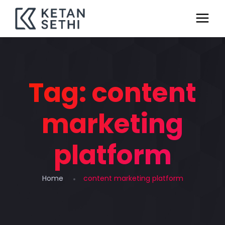
Tag:
content
marketing
platform
Home
content marketing platform