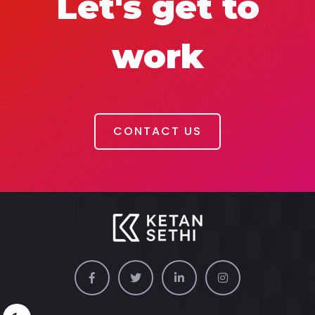
Let's get to
work
CONTACT US