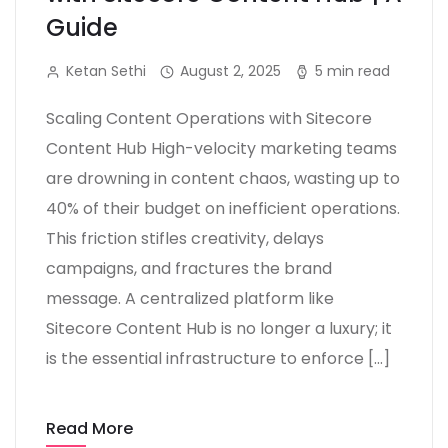
Guide
Ketan Sethi
August 2, 2025
5 min read
Scaling Content Operations with Sitecore
Content Hub High-velocity marketing teams
are drowning in content chaos, wasting up to
40% of their budget on inefficient operations.
This friction stifles creativity, delays
campaigns, and fractures the brand
message. A centralized platform like
Sitecore Content Hub is no longer a luxury; it
is the essential infrastructure to enforce […]
Read More