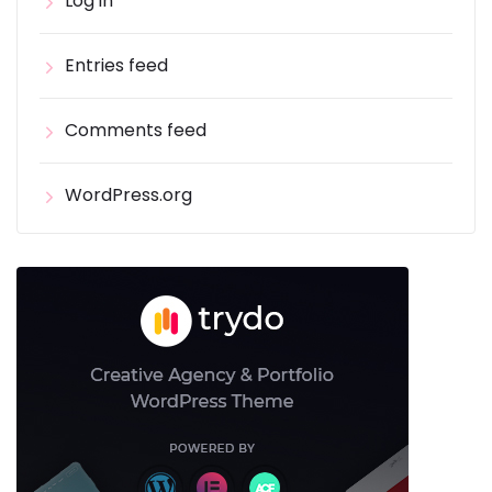
Log in
Entries feed
Comments feed
WordPress.org