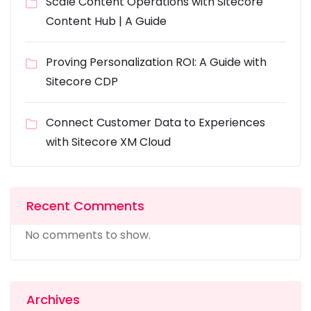
Scale Content Operations with Sitecore
Content Hub | A Guide
Proving Personalization ROI: A Guide with
Sitecore CDP
Connect Customer Data to Experiences
with Sitecore XM Cloud
Recent Comments
No comments to show.
Archives