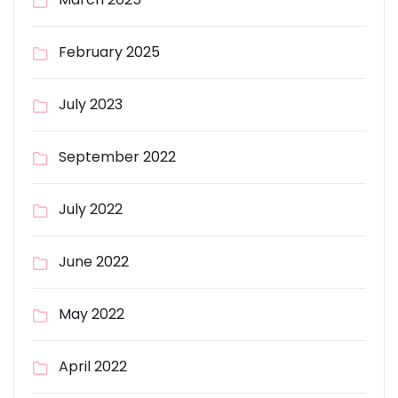
February 2025
July 2023
September 2022
July 2022
June 2022
May 2022
April 2022