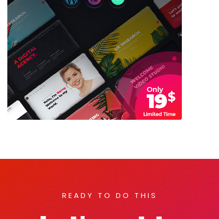
READY TO DO THIS