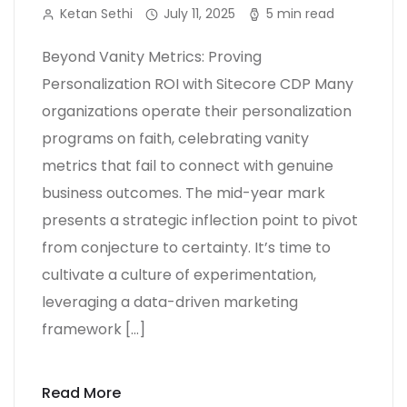
Ketan Sethi
July 11, 2025
5 min read
Beyond Vanity Metrics: Proving
Personalization ROI with Sitecore CDP Many
organizations operate their personalization
programs on faith, celebrating vanity
metrics that fail to connect with genuine
business outcomes. The mid-year mark
presents a strategic inflection point to pivot
from conjecture to certainty. It’s time to
cultivate a culture of experimentation,
leveraging a data-driven marketing
framework […]
Read More