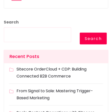
Search
Search
Recent Posts
Sitecore OrderCloud + CDP: Building
Connected B2B Commerce
From Signal to Sale: Mastering Trigger-
Based Marketing