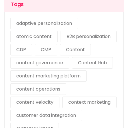
Tags
adaptive personalization
atomic content
B2B personalization
CDP
CMP
Content
content governance
Content Hub
content marketing platform
content operations
content velocity
context marketing
customer data integration