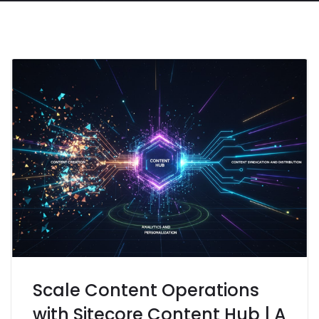
Scale Content Operations
with Sitecore Content Hub | A